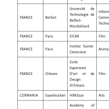
Université de
Inform
Technologie de
FRANCE
Berfort
Commu
Belfort-
Techno
Montbéliard
FRANCE
Paris
EICAR
Film
Institut Sainte-
FRANCE
Paris
Anima
Genevieve
Ecole
Superieure
FRANCE
Orleans
D’art et de
Film
Design
d’Orleans
GERMANIA
Saaebrucken
HBKSaar
Arts
Academy of