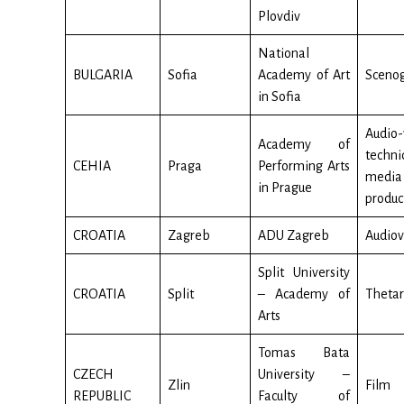
Plovdiv
National
BULGARIA
Sofia
Academy of Art
Sceno
in Sofia
Audio-
Academy of
techn
CEHIA
Praga
Performing Arts
media
in Prague
produc
CROATIA
Zagreb
ADU Zagreb
Audiov
Split University
CROATIA
Split
– Academy of
Thetar
Arts
Tomas Bata
CZECH
University –
Zlin
Film
REPUBLIC
Faculty of