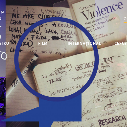
și
ti
C
EATRU
FILM
INTERNAȚIONAL
CERC