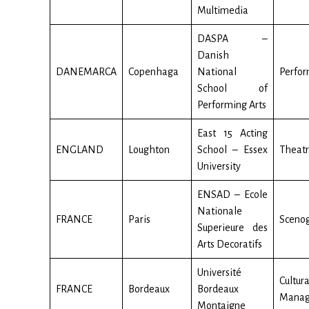
Multimedia
DASPA –
Danish
DANEMARCA
Copenhaga
National
Perfor
School of
Performing Arts
East 15 Acting
ENGLAND
Loughton
School – Essex
Theat
University
ENSAD – Ecole
Nationale
FRANCE
Paris
Sceno
Superieure des
Arts Decoratifs
Université
Cultura
FRANCE
Bordeaux
Bordeaux
Mana
Montaigne