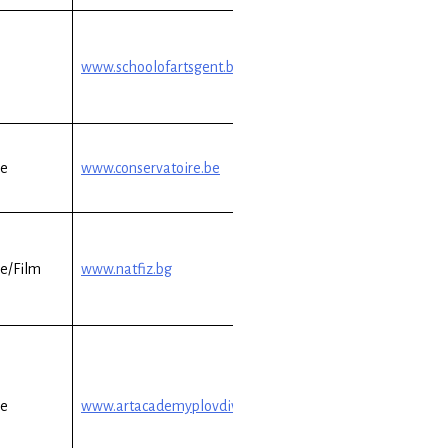
www.schoolofartsgent.be
re
www.conservatoire.be
e/Film
www.natfiz.bg
re
www.artacademyplovdiv.com