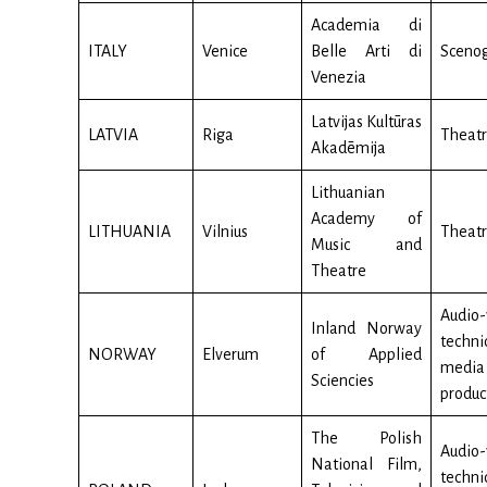
Academia di
ITALY
Venice
Belle Arti di
Sceno
Venezia
Latvijas Kultūras
LATVIA
Riga
Theatr
Akadēmija
Lithuanian
Academy of
LITHUANIA
Vilnius
Theatr
Music and
Theatre
Audio-
Inland Norway
techn
NORWAY
Elverum
of Applied
media
Sciencies
produc
The Polish
Audio-
National Film,
techn