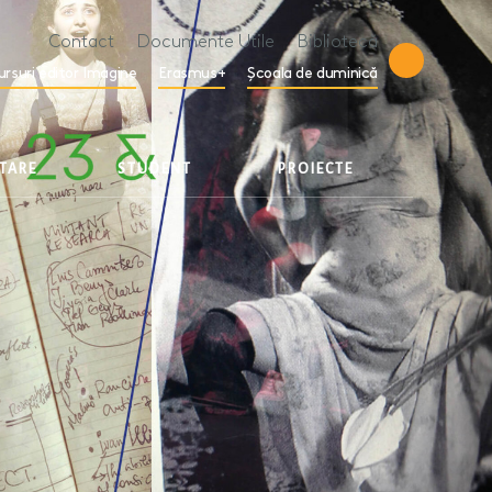
Contact
Documente Utile
Bibliotecă
ursuri editor Imagine
Erasmus+
Școala de duminică
ETARE
STUDENT
PROIECTE