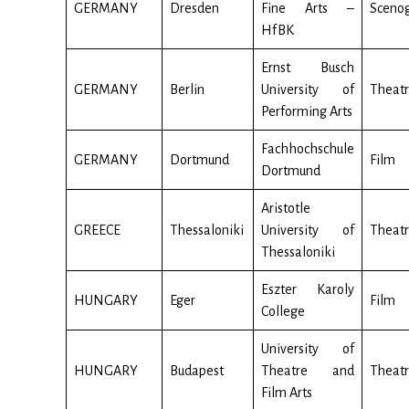
GERMANY
Dresden
Fine Arts –
Sceno
HfBK
Ernst Busch
GERMANY
Berlin
University of
Theatr
Performing Arts
Fachhochschule
GERMANY
Dortmund
Film
Dortmund
Aristotle
GREECE
Thessaloniki
University of
Theatr
Thessaloniki
Eszter Karoly
HUNGARY
Eger
Film
College
University of
HUNGARY
Budapest
Theatre and
Theatr
Film Arts