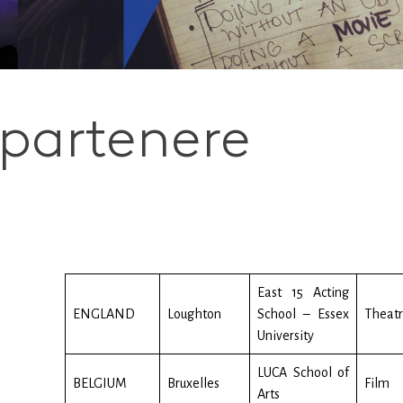
 partenere
East 15 Acting
ENGLAND
Loughton
School – Essex
Theat
University
LUCA School of
BELGIUM
Bruxelles
Film
Arts