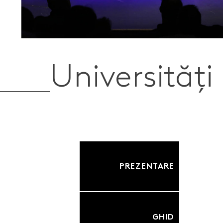
Universități
PREZENTARE
GHID