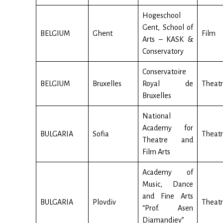
Hogeschool
Gent, School of
BELGIUM
Ghent
Film
Arts – KASK &
Conservatory
Conservatoire
BELGIUM
Bruxelles
Royal de
Theat
Bruxelles
National
Academy for
BULGARIA
Sofia
Theatr
Theatre and
Film Arts
Academy of
Music, Dance
and Fine Arts
BULGARIA
Plovdiv
Theat
“Prof. Asen
Diamandiev”