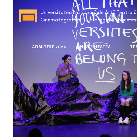
Universitatea Națională de Artă Teatrală 
Cinematografică "I.L. Caragiale", Bucureș
ADMITERE 2026
UNIVERSITATEA
T