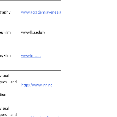
graphy
www.accademiavenezia.it
e/Film
www.lka.edu.lv
e/Film
www.lmta.lt
visual
iques and
https://www.inn.no
tion
visual
iques and