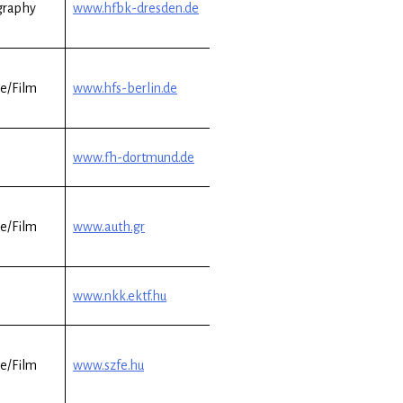
graphy
www.hfbk-dresden.de
e/Film
www.hfs-berlin.de
www.fh-dortmund.de
e/Film
www.auth.gr
www.nkk.ektf.hu
e/Film
www.szfe.hu