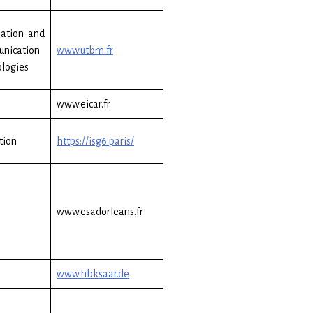
ation and
nication
www.utbm.fr
logies
www.eicar.fr
tion
https://isg6.paris/
www.esadorleans.fr
www.hbksaar.de