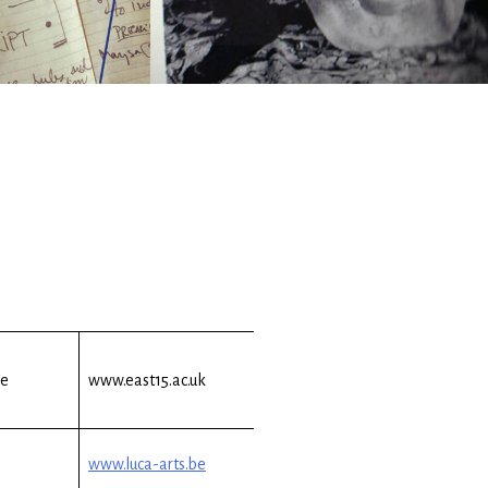
re
www.east15.ac.uk
www.luca-arts.be