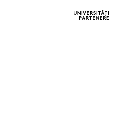
UNIVERSITĂȚI
PARTENERE