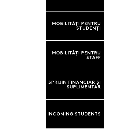
MOBILITĂȚI PENTRU
STUDENȚI
MOBILITĂȚI PENTRU
STAFF
SPRIJIN FINANCIAR ȘI
SUPLIMENTAR
INCOMING STUDENTS