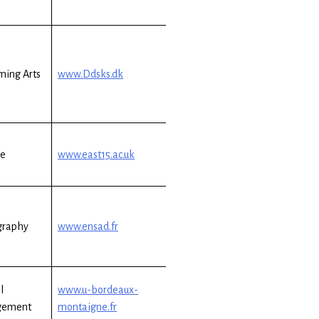
ming Arts
www.Ddsks.dk
re
www.east15.ac.uk
graphy
www.ensad.fr
l
www.u-bordeaux-
gement
montaigne.fr