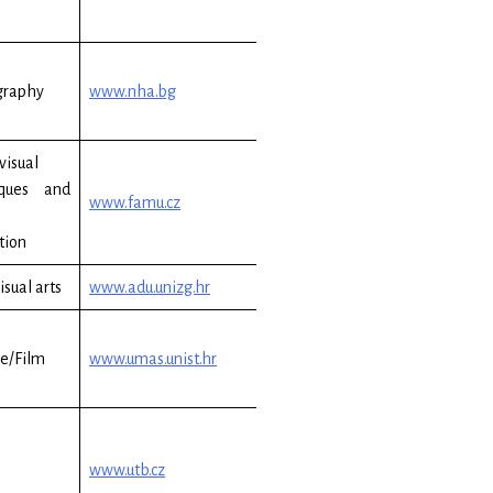
graphy
www.nha.bg
visual
iques and
www.famu.cz
tion
isual arts
www.adu.unizg.hr
e/Film
www.umas.unist.hr
www.utb.cz