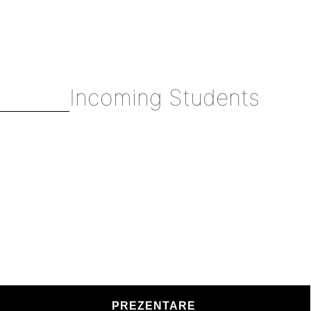
Incoming Students
PREZENTARE