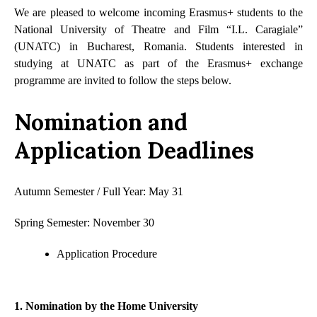
We are pleased to welcome incoming Erasmus+ students to the
National University of Theatre and Film “I.L. Caragiale”
(UNATC) in Bucharest, Romania. Students interested in
studying at UNATC as part of the Erasmus+ exchange
programme are invited to follow the steps below.
Nomination and
Application Deadlines
Autumn Semester / Full Year: May 31
Spring Semester: November 30
Application Procedure
1. Nomination by the Home University