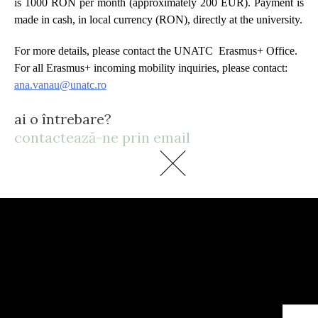
is 1000 RON per month (approximately 200 EUR). Payment is
made in cash, in local currency (RON), directly at the university.
For more details, please contact the UNATC Erasmus+ Office.
For all Erasmus+ incoming mobility inquiries, please contact:
ana.vanau@unatc.ro
ai o întrebare?
contactează-ne prin email