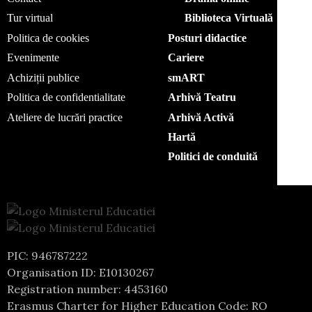
Tur virtual
Biblioteca Virtuală
Politica de cookies
Posturi didactice
Evenimente
Cariere
Achiziții publice
smART
Politica de confidentialitate
Arhivă Teatru
Ateliere de lucrări practice
Arhivă Activă
Hartă
Politici de conduită
PIC: 946787222
Organisation ID: E10130267
Registration number: 4453160
Erasmus Charter for Higher Education Code: RO