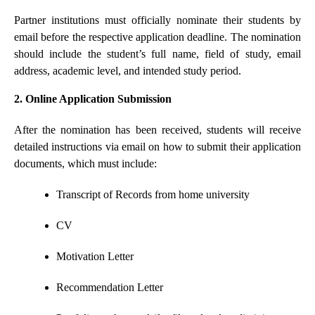
Partner institutions must officially nominate their students by
email before the respective application deadline. The nomination
should include the student’s full name, field of study, email
address, academic level, and intended study period.
2. Online Application Submission
After the nomination has been received, students will receive
detailed instructions via email on how to submit their application
documents, which must include:
Transcript of Records from home university
CV
Motivation Letter
Recommendation Letter