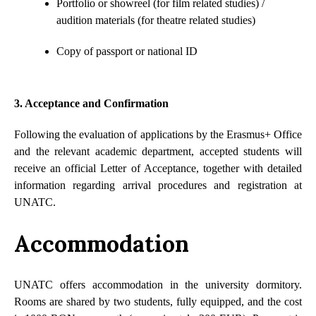
Portfolio or showreel (for film related studies) /
audition materials (for theatre related studies)
Copy of passport or national ID
3. Acceptance and Confirmation
Following the evaluation of applications by the Erasmus+ Office
and the relevant academic department, accepted students will
receive an official Letter of Acceptance, together with detailed
information regarding arrival procedures and registration at
UNATC.
Accommodation
UNATC offers accommodation in the university dormitory.
Rooms are shared by two students, fully equipped, and the cost