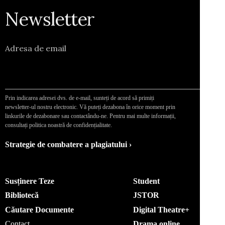
Newsletter
Adresa de email
Prin indicarea adresei dvs. de e-mail, sunteți de acord să primiți
newsletter-ul nostru electronic. Vă puteți dezabona în orice moment prin
linkurile de dezabonare sau contactându-ne. Pentru mai multe informații,
consultați politica noastră de confidențialitate.
Strategie de combatere a plagiatului ›
Susținere Teze
Student
Bibliotecă
JSTOR
Căutare Documente
Digital Theatre+
Contact
Drama online