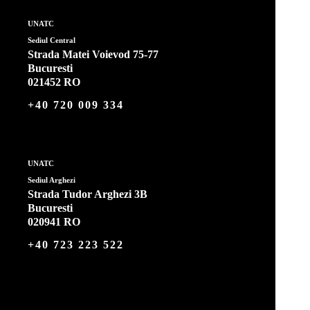
UNATC
Sediul Central
Strada Matei Voievod 75-77
Bucuresti
021452 RO
+40 720 009 334
UNATC
Sediul Arghezi
Strada Tudor Arghezi 3B
Bucuresti
020941 RO
+40 723 223 522