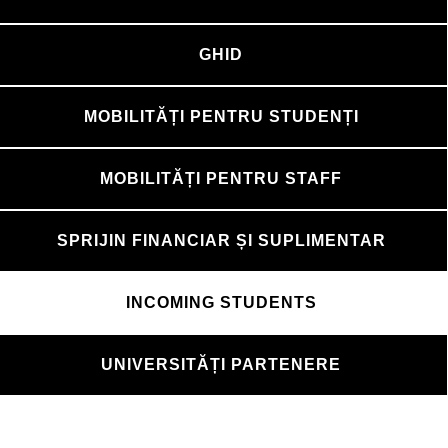
GHID
MOBILITĂȚI PENTRU STUDENȚI
MOBILITĂȚI PENTRU STAFF
SPRIJIN FINANCIAR ȘI SUPLIMENTAR
INCOMING STUDENTS
UNIVERSITĂȚI PARTENERE