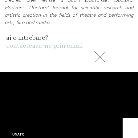
crearea unei reviste a Școlii Doctorale,
Doctoral
Horizons. Doctoral Journal for scientific research and
artistic creation in the fields of theatre and performing
arts, film and media
.
ai o intrebare?
contacteaza-ne prin email
UNATC