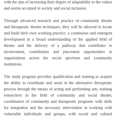
with the aim of increasing their degree of adaptability to the values
and norms accepted in society and social inclusion.
Through advanced research and practice of community theatre
and therapeutic theatre techniques, they will be allowed to locate
and build their own working practice, a continuous and emergent
development in a broad understanding of the applied field of
theatre and the delivery of a pathway that contributes to
involvement, contribution and placement opportunities in
organisations across the social spectrum and community
institutions.
The study program provides qualification and training to acquire
the ability to coordinate and assist in the alternative therapeutic
process through the means of acting and performing arts, training
researchers in the field of community and social theater,
coordinators of community and therapeutic programs with skills
for integration and the necessary intervention in working with
vulnerable individuals and groups, with social and cultural