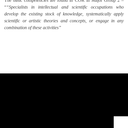
The basic competencies are found in COR in Major Group 2 –
“
“Specialists in intellectual and scientific occupations who
develop the existing stock of knowledge, systematically apply
scientific or artistic theories and concepts, or engage in any
combination of these activities”