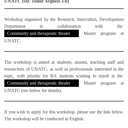
UNATC (Str. Tudor Arghezi 3-b)
Workshop organised by the Research, Innovation, Development
Department in collaboration with the
Community and therapeutic theater
Master program at
UNATC.
The workshop is aimed at students, alumni, teaching staff and
researchers of UNATC, as well as professionals interested in the
topic, with priority for BA students wishing to enroll in the
Community and therapeutic theater
Master program at
UNATC (see below for details).
If you wish to apply for this workshop, please use the link below.
The workshop will be conducted in English.