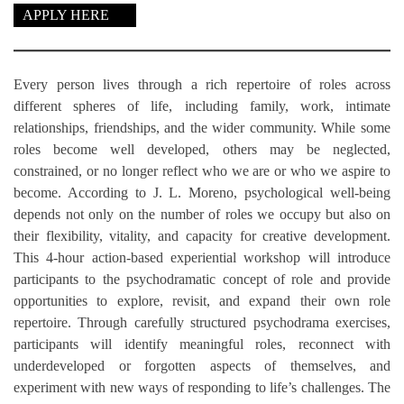
APPLY HERE
Every person lives through a rich repertoire of roles across
different spheres of life, including family, work, intimate
relationships, friendships, and the wider community. While some
roles become well developed, others may be neglected,
constrained, or no longer reflect who we are or who we aspire to
become. According to J. L. Moreno, psychological well-being
depends not only on the number of roles we occupy but also on
their flexibility, vitality, and capacity for creative development.
This 4-hour action-based experiential workshop will introduce
participants to the psychodramatic concept of role and provide
opportunities to explore, revisit, and expand their own role
repertoire. Through carefully structured psychodrama exercises,
participants will identify meaningful roles, reconnect with
underdeveloped or forgotten aspects of themselves, and
experiment with new ways of responding to life’s challenges. The