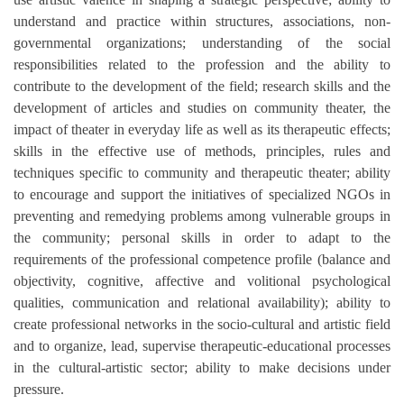
understand and practice within structures, associations, non-
governmental organizations; understanding of the social
responsibilities related to the profession and the ability to
contribute to the development of the field; research skills and the
development of articles and studies on community theater, the
impact of theater in everyday life as well as its therapeutic effects;
skills in the effective use of methods, principles, rules and
techniques specific to community and therapeutic theater; ability
to encourage and support the initiatives of specialized NGOs in
preventing and remedying problems among vulnerable groups in
the community; personal skills in order to adapt to the
requirements of the professional competence profile (balance and
objectivity, cognitive, affective and volitional psychological
qualities, communication and relational availability); ability to
create professional networks in the socio-cultural and artistic field
and to organize, lead, supervise therapeutic-educational processes
in the cultural-artistic sector; ability to make decisions under
pressure.