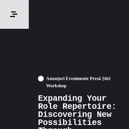
Anunțuri Evenimente Presă Știri
Workshop
Expanding Your
Role Repertoire:
Discovering New
Possibilities