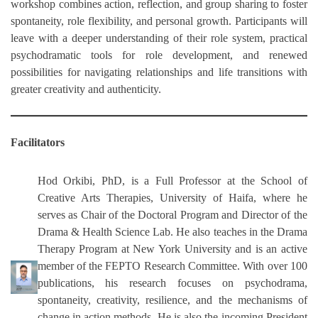
workshop combines action, reflection, and group sharing to foster
spontaneity, role flexibility, and personal growth. Participants will
leave with a deeper understanding of their role system, practical
psychodramatic tools for role development, and renewed
possibilities for navigating relationships and life transitions with
greater creativity and authenticity.
Facilitators
Hod Orkibi,
PhD, is a Full Professor at the School of
Creative Arts Therapies, University of Haifa, where he
serves as Chair of the Doctoral Program and Director of the
Drama & Health Science Lab. He also teaches in the Drama
Therapy Program at New York University and is an active
member of the FEPTO Research Committee. With over 100
publications, his research focuses on psychodrama,
spontaneity, creativity, resilience, and the mechanisms of
change in action methods. He is also the incoming President