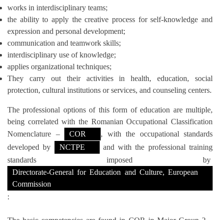
works in interdisciplinary teams;
the ability to apply the creative process for self-knowledge and
expression and personal development;
communication and teamwork skills;
interdisciplinary use of knowledge;
applies organizational techniques;
They carry out their activities in health, education, social
protection, cultural institutions or services, and counseling centers.
The professional options of this form of education are multiple,
being correlated with the Romanian Occupational Classification
Nomenclature –
COR
, with the occupational standards
developed by
NCTPE
and with the professional training
standards imposed by
Directorate-General for Education and Culture, European
Commission
: