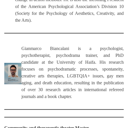
of the American Psychological Association’s Division 10
(Society for the Psychology of Aesthetics, Creativity, and
the Arts).
Gianmarco Biancalani
is a psychologist,
psychotherapist, psychodrama trainer, and PhD
candidate at the University of Haifa. His research
focuses on psychodramatic processes, spontaneity,
creative arts therapies, LGBTQIA+ issues, gay men
aging, and death education, resulting in the publication
of over 30 research articles in international refereed
journals and a book chapter.
Community and therapeutic theater Master