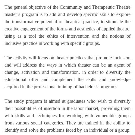
The general objective of the Community and Therapeutic Theatre
master’s program is to add and develop specific skills to explore
the transformative potential of theatrical practice, to stimulate the
creative engagement of the forms and aesthetics of applied theatre,
using as a tool the ethics of intervention and the notions of
inclusive practice in working with specific groups.
The activity will focus on theater practices that promote inclusion
and will address the ways in which theater can be an agent of
change, activation and transformation, in order to diversify the
educational offer and complement the skills and knowledge
acquired in the professional training of bachelor’s programs.
The study program is aimed at graduates who wish to diversify
their possibilities of insertion in the labor market, providing them
with skills and techniques for working with vulnerable groups
from various social categories. They are trained in the ability to
identify and solve the problems faced by an individual or a group,