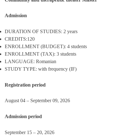
Admission
DURATION OF STUDIES: 2 years
CREDITS:120
ENROLLMENT (BUDGET): 4 students
ENROLLMENT (TAX): 3 students
LANGUAGE: Romanian
STUDY TYPE: with frequency (IF)
Registration period
August 04 – September 09, 2026
Admission period
September 15 – 20, 2026