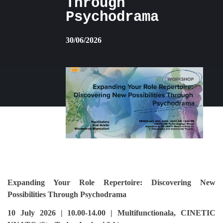
Through
Psychodrama
30/06/2026
Expanding Your Role Repertoire: Discovering New
Possibilities Through Psychodrama
10 July 2026 | 10.00-14.00 | Multifunctionala, CINETIC