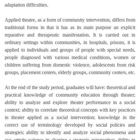
adaptation difficulties.
Applied theatre, as a form of community intervention, differs from
traditional forms in that it has as its main purpose an explicit
reparative and therapeutic manifestation. It is carried out in
ordinary settings within communities, in hospitals, prisons, it is
applied to individuals and groups of people with special needs,
people diagnosed with various medical conditions, women or
children suffering from domestic violence, adolescents from risk
groups, placement centers, elderly groups, community centers, etc.
At the end of the study period, graduates will have: theoretical and
practical knowledge of community education through theater;
ability to analyze and explore theater performance in a social
context; ability to correlate theoretical concepts with key practices
in theater applied as a social intervention; knowledge in the
correct use of terminology developed by social policies and
strategies; ability to identify and analyze social phenomena and
use artistic valence in shaping a strategic perspective; ability to