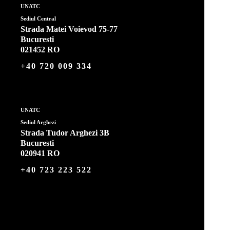
UNATC
Sediul Central
Strada Matei Voievod 75-77
Bucuresti
021452 RO
+40 720 009 334
UNATC
Sediul Arghezi
Strada Tudor Arghezi 3B
Bucuresti
020941 RO
+40 723 223 522