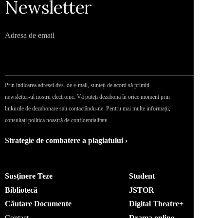
Newsletter
Adresa de email
Prin indicarea adresei dvs. de e-mail, sunteți de acord să primiți
newsletter-ul nostru electronic. Vă puteți dezabona în orice moment prin
linkurile de dezabonare sau contactându-ne. Pentru mai multe informații,
consultați politica noastră de confidențialitate.
Strategie de combatere a plagiatului ›
Susținere Teze
Student
Bibliotecă
JSTOR
Căutare Documente
Digital Theatre+
Contact
Drama online