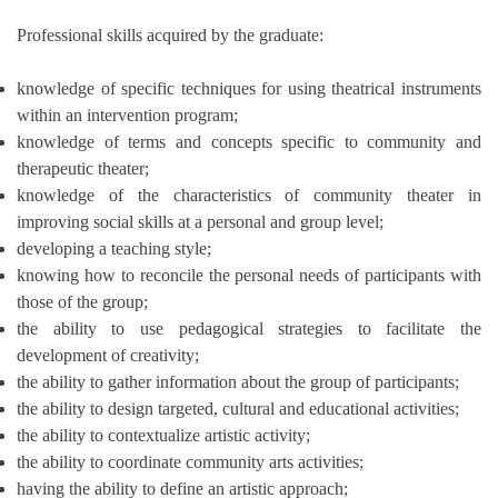
Professional skills acquired by the graduate:
knowledge of specific techniques for using theatrical instruments
within an intervention program;
knowledge of terms and concepts specific to community and
therapeutic theater;
knowledge of the characteristics of community theater in
improving social skills at a personal and group level;
developing a teaching style;
knowing how to reconcile the personal needs of participants with
those of the group;
the ability to use pedagogical strategies to facilitate the
development of creativity;
the ability to gather information about the group of participants;
the ability to design targeted, cultural and educational activities;
the ability to contextualize artistic activity;
the ability to coordinate community arts activities;
having the ability to define an artistic approach;