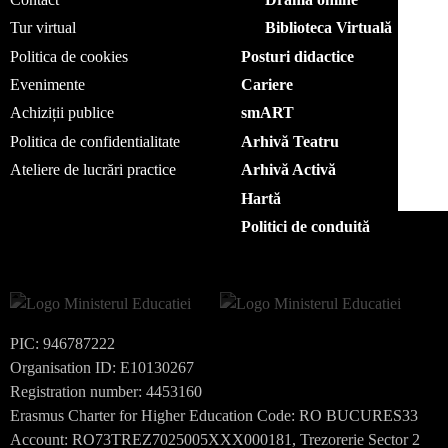
Tur virtual
Biblioteca Virtuală
Politica de cookies
Posturi didactice
Evenimente
Cariere
Achiziții publice
smART
Politica de confidentialitate
Arhivă Teatru
Ateliere de lucrări practice
Arhivă Activă
Hartă
Politici de conduită
PIC: 946787222
Organisation ID: E10130267
Registration number: 4453160
Erasmus Charter for Higher Education Code: RO BUCURES33
Account: RO73TREZ7025005XXX000181, Trezorerie Sector 2