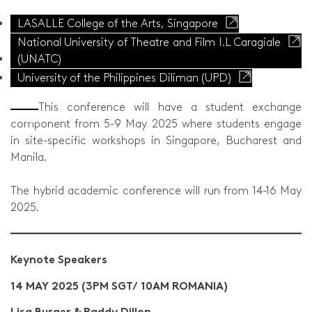
LASALLE College of the Arts, Singapore
National University of Theatre and Film I.L Caragiale
(UNATC)
University of the Philippines Diliman (UPD)
This conference will have a student exchange
component from 5-9 May 2025 where students engage
in site-specific workshops in Singapore, Bucharest and
Manila.
The hybrid academic conference will run from 14-16 May
2025.
Keynote Speakers
14 MAY 2025 (3PM SGT/ 10AM ROMANIA)
Lisa Burger & Paddy Dillon