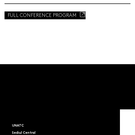
FULL CONFERENCE PROGRAM
UNATC
Sediul Central