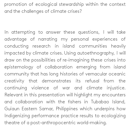
promotion of ecological stewardship within the context
and the challenges of climate crises?
In attempting to answer these questions, I will take
advantage of narrating my personal experiences of
conducting research in island communities heavily
impacted by climate crises. Using autoethnography, I will
draw on the possibilities of re-imagining these crises into
epistemology of collaboration emerging from island
community that has long histories of vernacular oceanic
creativity that demonstrates its refusal from the
continuing violence of war and climate injustice.
Relevant in this presentation will highlight my encounters
and collaboration with the fishers in Tubabao Island,
Guiaun Eastern Samar, Philippines which underpins how
Indigenizing performance practice results to ecologizing
theatre of a post-anthropocentric world-making.