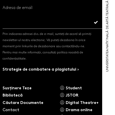
Adresa de email
Prin indicarea adresei dvs. de e-mail, sunteți de acord să primiți
newsletter-ul nostru electronic. Vă puteți dezabona în orice
moment prin linkurile de dezabonare sau contactându-ne.
Pentru mai multe informații, consultați politica noastră de
confidențialitate.
Strategie de combatere a plagiatului ›
Susținere Teze
Student
Bibliotecă
JSTOR
Căutare Documente
Digital Theatre+
Contact
Drama online