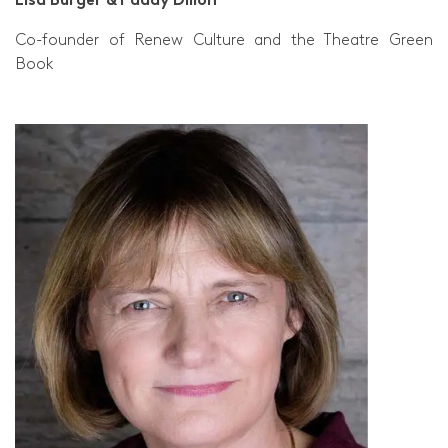
Co-founder of Renew Culture and the Theatre Green
Book