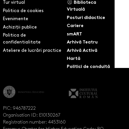
Tur virtual
Biblioteca
Virtuală
Politica de cookies
Posturi didactice
Evenimente
Cariere
Achiziții publice
smART
Politica de
confidentialitate
Arhivă Teatru
Ateliere de lucrări practice
Arhivă Activă
Hartă
Politici de conduită
PIC: 946787222
Organisation ID: E10130267
Registration number: 4453160
Erasmus Charter for Higher Education Code: RO