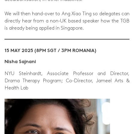
We will then hand-over to Ang Xiao Ting so delegates can
directly hear from a non-UK based speaker how the TGB
is already being applied in Singapore.
15 MAY 2025 (8PM SGT / 3PM ROMANIA)
Nisha Sajnani
NYU Steinhardt, Associate Professor and Director,
Drama Therapy Program; Co-Director, Jameel Arts &
Health Lab