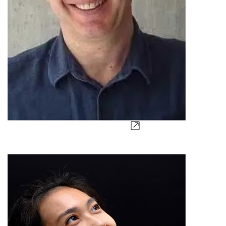
Paddy Dillon