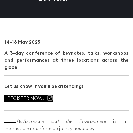
14-16 May 2025
A 3-day conference of keynotes, talks, workshops
and performances at three locations across the
globe.
Let us know if you’ll be attending!
REGISTER NOW!
Performance and the Environment
is an
international conference jointly hosted by