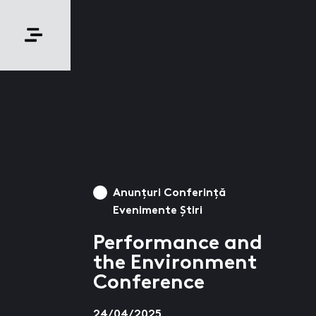
Anunțuri Conferință
Evenimente Știri
Performance and
the Environment
Conference
24/04/2025