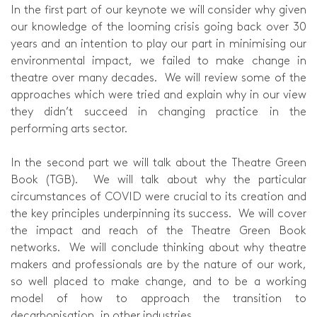
In the first part of our keynote we will consider why given
our knowledge of the looming crisis going back over 30
years and an intention to play our part in minimising our
environmental impact, we failed to make change in
theatre over many decades. We will review some of the
approaches which were tried and explain why in our view
they didn’t succeed in changing practice in the
performing arts sector.
In the second part we will talk about the Theatre Green
Book (TGB). We will talk about why the particular
circumstances of COVID were crucial to its creation and
the key principles underpinning its success. We will cover
the impact and reach of the Theatre Green Book
networks. We will conclude thinking about why theatre
makers and professionals are by the nature of our work,
so well placed to make change, and to be a working
model of how to approach the transition to
decarbonisation, in other industries.