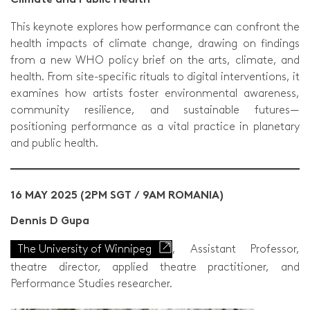
This keynote explores how performance can confront the
health impacts of climate change, drawing on findings
from a new WHO policy brief on the arts, climate, and
health. From site-specific rituals to digital interventions, it
examines how artists foster environmental awareness,
community resilience, and sustainable futures—
positioning performance as a vital practice in planetary
and public health.
16 MAY 2025 (2PM SGT / 9AM ROMANIA)
Dennis D Gupa
The University of Winnipeg
, Assistant Professor,
theatre director, applied theatre practitioner, and
Performance Studies researcher.