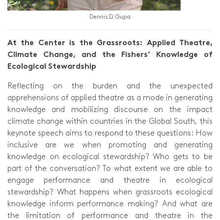
Dennis D. Gupa
At the Center is the Grassroots: Applied Theatre,
Climate Change, and the Fishers’ Knowledge of
Ecological Stewardship
Reflecting on the burden and the unexpected
apprehensions of applied theatre as a mode in generating
knowledge and mobilizing discourse on the impact
climate change within countries in the Global South, this
keynote speech aims to respond to these questions: How
inclusive are we when promoting and generating
knowledge on ecological stewardship? Who gets to be
part of the conversation? To what extent we are able to
engage performance and theatre in ecological
stewardship? What happens when grassroots ecological
knowledge inform performance making? And what are
the limitation of performance and theatre in the