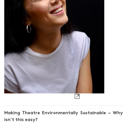
Ang Xiao Ting
Making Theatre Environmentally Sustainable – Why
isn’t this easy?