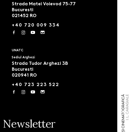
Strada Matei Voievod 75-77
Bucuresti
021452 RO
+40 720 009 334
UNATC
Sediul Arghezi
Strada Tudor Arghezi 3B
Bucuresti
020941 RO
+40 723 223 522
Newsletter