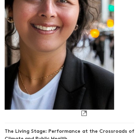
Nisha Sajnani
The Living Stage: Performance at the Crossroads of
Climate and Public Health