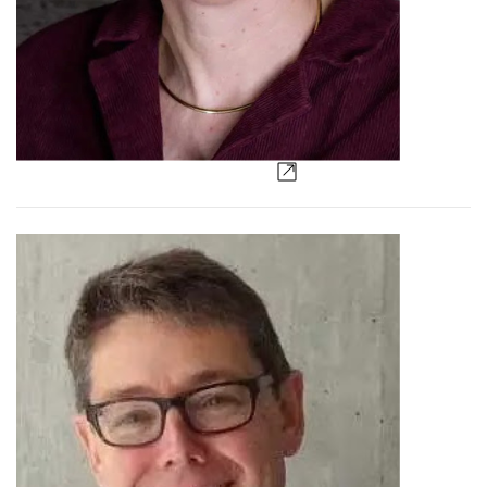
Lisa Burger